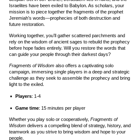
Israelites have been exiled to Babylon. As scholars, your
mission is to piece together the fragments of the prophet
Jeremiah’s words—prophecies of both destruction and
future restoration.
Working together, you’ll gather scattered parchments and
rely on the wisdom of ancient sages to rebuild the prophecy
before hope fades entirely. Will you restore the words that
can guide your people through their darkest days?
Fragments of Wisdom
also offers a captivating solo
campaign, immersing single players in a deep and strategic
challenge as they seek to assemble the prophecy and bring
light to the exiled.
Players
: 1-4
Game time
: 15 minutes per player
Whether you play solo or cooperatively,
Fragments of
Wisdom
delivers a compelling blend of strategy, history, and
teamwork as you strive to bring wisdom and hope to your
people.