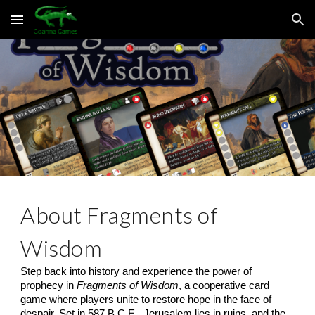
Skip to main content
Skip to navigation
About Fragments of
Wisdom
Step back into history and experience the power of
prophecy in
Fragments of Wisdom
, a cooperative card
game where players unite to restore hope in the face of
despair. Set in 587 B.C.E., Jerusalem lies in ruins, and the