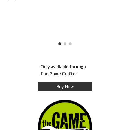
Only available through
The Game Crafter
Buy Now